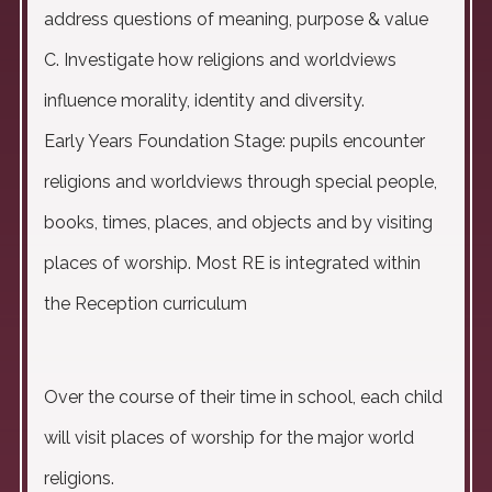
address questions of meaning, purpose & value
C. Investigate how religions and worldviews
influence morality, identity and diversity.
Early Years Foundation Stage: pupils encounter
religions and worldviews through special people,
books, times, places, and objects and by visiting
places of worship. Most RE is integrated within
the Reception curriculum
Over the course of their time in school, each child
will visit places of worship for the major world
religions.