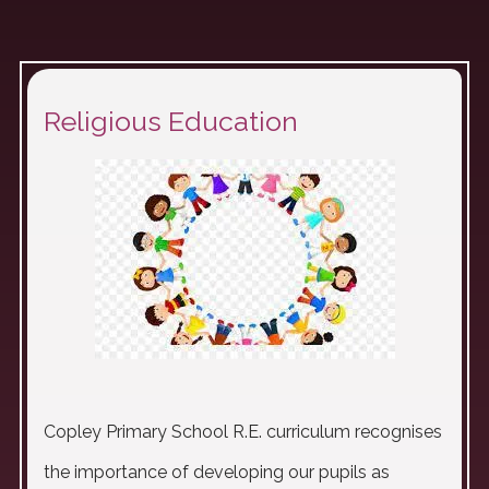
Religious Education
Copley Primary School R.E. curriculum recognises
the importance of developing our pupils as