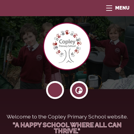
MENU
Welcome to the Copley Primary School website.
"A HAPPY SCHOOL WHERE ALL CAN
THRIVE."