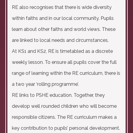
RE also recognises that there is wide diversity
within faiths and in our local community. Pupils
learn about other faiths and world views. These
are linked to local needs and circumstances.
At KS1 and KS2, RE is timetabled as a discrete
weekly lesson. To ensure all pupils cover the full
range of learning within the RE curriculum, there is
a two year ‘rolling programme’.
RE links to PSHE education. Together, they
develop well rounded children who will become
responsible citizens. The RE curriculum makes a
key contribution to pupils’ personal development.