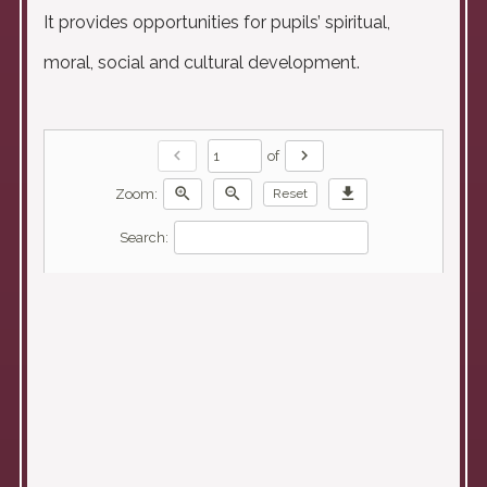
It provides opportunities for pupils’ spiritual,
moral, social and cultural development.
chevron_left
chevron_right
of
zoom_in
zoom_out
download
Zoom:
Reset
Search: