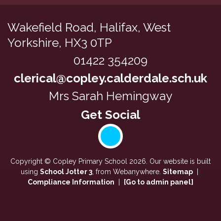
Wakefield Road,
Halifax, West
Yorkshire, HX3 0TP
01422 354209
clerical@copley.calderdale.sch.uk
Mrs Sarah Hemingway
Copyright ©
Copley Primary School
2026.
Our website is built
using
School Jotter 3
, from Webanywhere.
Sitemap
|
Compliance Information
|
[Go to admin panel]