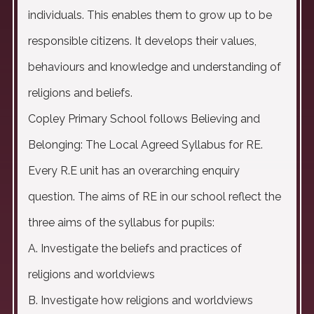
individuals. This enables them to grow up to be
responsible citizens. It develops their values,
behaviours and knowledge and understanding of
religions and beliefs.
Copley Primary School follows Believing and
Belonging: The Local Agreed Syllabus for RE.
Every R.E unit has an overarching enquiry
question. The aims of RE in our school reflect the
three aims of the syllabus for pupils:
A. Investigate the beliefs and practices of
religions and worldviews
B. Investigate how religions and worldviews