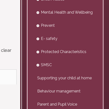
Mental Health and Wellbeing
Prevent
E- safety
 clear
Protected Characteristics
SMSC
Supporting your child at home
Behaviour management
Parent and Pupil Voice