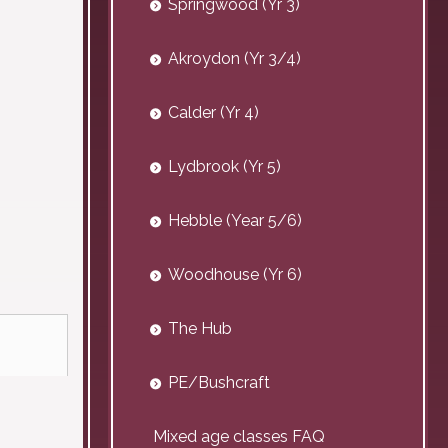
Springwood (Yr 3)
Akroydon (Yr 3/4)
Calder (Yr 4)
Lydbrook (Yr 5)
Hebble (Year 5/6)
Woodhouse (Yr 6)
The Hub
PE/Bushcraft
Mixed age classes FAQ