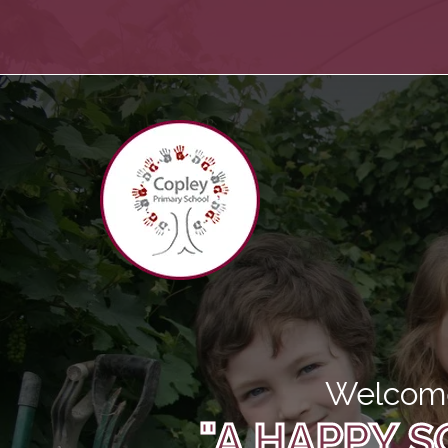
Welcome
"A HAPPY S