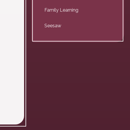
Family Learning
Seesaw