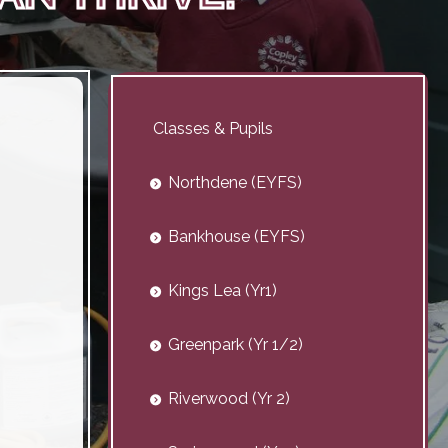
Classes & Pupils
Northdene (EYFS)
Bankhouse (EYFS)
Kings Lea (Yr1)
Greenpark (Yr 1/2)
Riverwood (Yr 2)