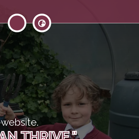
website.
AN THRIVE."