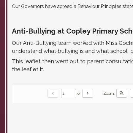
Our Governors have agreed a Behaviour Principles sta
Anti-Bullying at Copley Primary Sc
Our Anti-Bullying team worked with Miss Cochra
understand what bullying is and what school, p
This leaflet then went out to parent consult
the leaflet it.
chevron_left
chevron_right
zoom_in
of
Zoom: