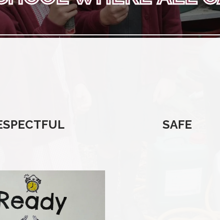
ESPECTFUL
SAFE