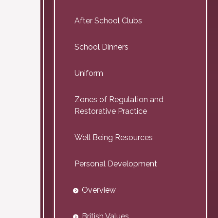
After School Clubs
School Dinners
Uniform
Zones of Regulation and
Restorative Practice
Well Being Resources
Personal Development
Overview
British Values