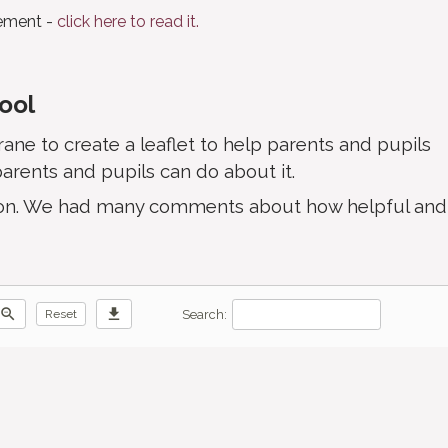
tement -
click here to read it.
hool
ne to create a leaflet to help parents and pupils
arents and pupils can do about it.
ation. We had many comments about how helpful and
zoom_out
download
Search:
Reset