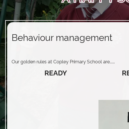
Behaviour management
Our golden rules at Copley Primary School are......
READY
R