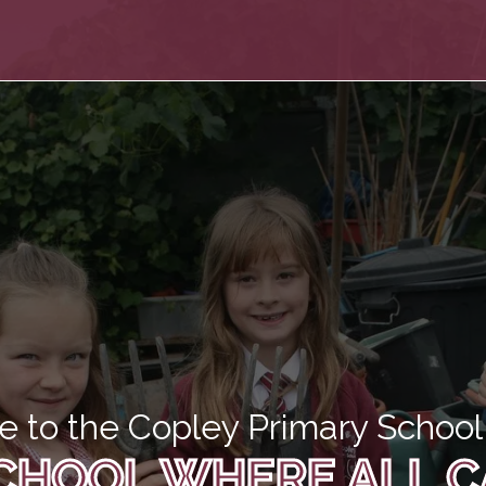
 to the Copley Primary School 
CHOOL WHERE ALL C