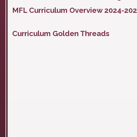
MFL Curriculum Overview 2024-20
Curriculum Golden Threads