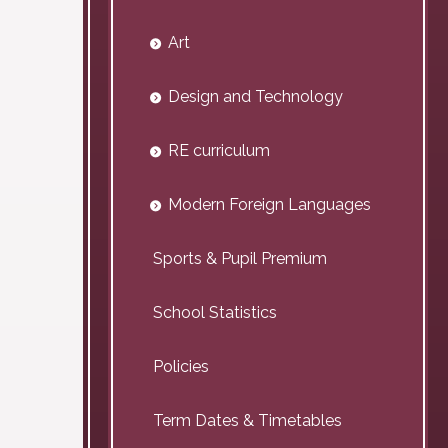
Art
Design and Technology
RE curriculum
Modern Foreign Languages
Sports & Pupil Premium
School Statistics
Policies
Term Dates & Timetables