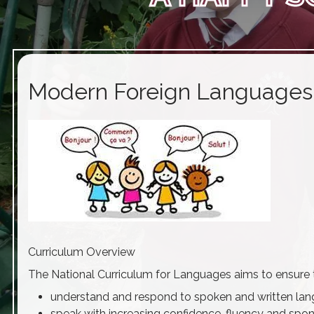
Modern Foreign Languages
Curriculum Overview
The National Curriculum for Languages aims to ensure th
understand and respond to spoken and written lang
speak with increasing confidence, fluency and spo