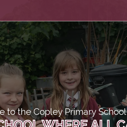
 to the Copley Primary School 
CHOOL WHERE ALL C