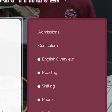
Admissions
Curriculum
English Overview
Reading
Writing
Phonics
y,