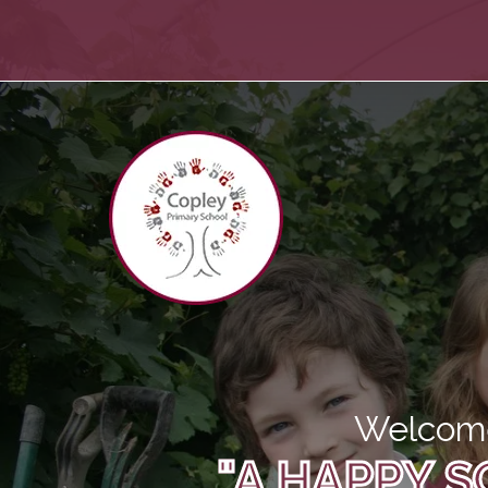
Welcome
"A HAPPY S