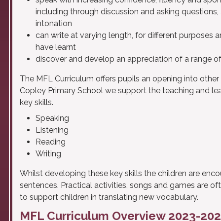
including through discussion and asking questions,
intonation
can write at varying length, for different purposes 
have learnt
discover and develop an appreciation of a range of 
The MFL Curriculum offers pupils an opening into other 
Copley Primary School we support the teaching and lear
key skills.
Speaking
Listening
Reading
Writing
Whilst developing these key skills the children are enc
sentences. Practical activities, songs and games are o
to support children in translating new vocabulary.
MFL Curriculum Overview 2023-20