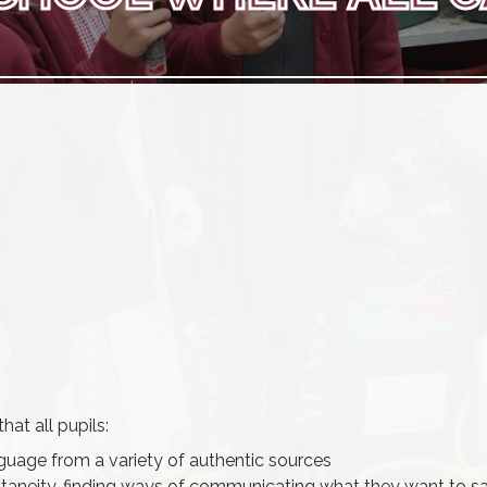
at all pupils:
uage from a variety of authentic sources
ntaneity, finding ways of communicating what they want to sa