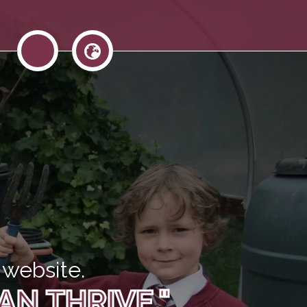
website.
AN THRIVE."