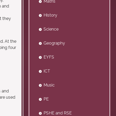
Maths
n and
History
t they
Science
d. At the
Geography
ping four
EYFS
ICT
Music
s and
are used
PE
PSHE and RSE