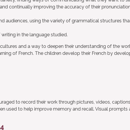
 and continually improving the accuracy of their pronunciatio
and audiences, using the variety of grammatical structures tha
writing in the language studied.
cultures and a way to deepen their understanding of the worl
ning of French. The children develop their French by develo
ouraged to record their work through pictures, videos, caption
ften used to help improve memory and recall. Visual prompts 
24