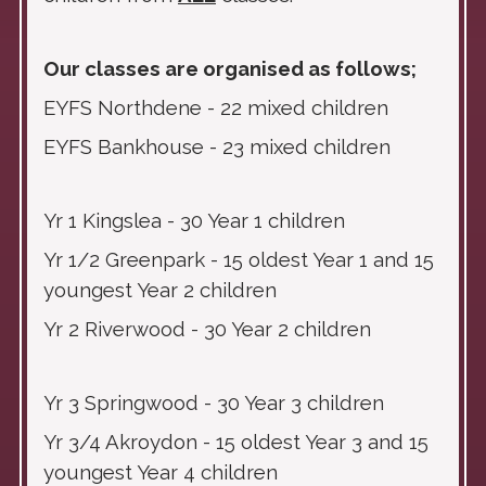
Our classes are organised as follows;
EYFS Northdene - 22 mixed children
EYFS Bankhouse - 23 mixed children
Yr 1 Kingslea - 30 Year 1 children
Yr 1/2 Greenpark - 15 oldest Year 1 and 15
youngest Year 2 children
Yr 2 Riverwood - 30 Year 2 children
Yr 3 Springwood - 30 Year 3 children
Yr 3/4 Akroydon - 15 oldest Year 3 and 15
youngest Year 4 children