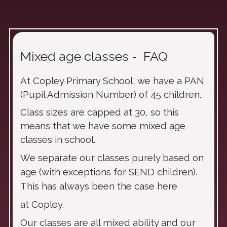
Mixed age classes - FAQ
At Copley Primary School, we have a PAN
(Pupil Admission Number) of 45 children.
Class sizes are capped at 30, so this
means that we have some mixed age
classes in school.
We separate our classes purely based on
age (with exceptions for SEND children).
This has always been the case here
at Copley.
Our classes are all mixed ability and our