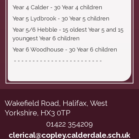
Year 4 Calder - 30 Year 4 children
Year 5 Lydbrook - 30 Year 5 children
Year 5/6 Hebble - 15 oldest Year 5 and 15
youngest Year 6 children
Year 6 Woodhouse - 30 Year 6 children
- - - - - - - - - - - - - - - - - - - - - - - -
Wakefield Road,
Halifax, West
Yorkshire, HX3 0TP
01422 354209
clerical@copley.calderdale.sch.uk