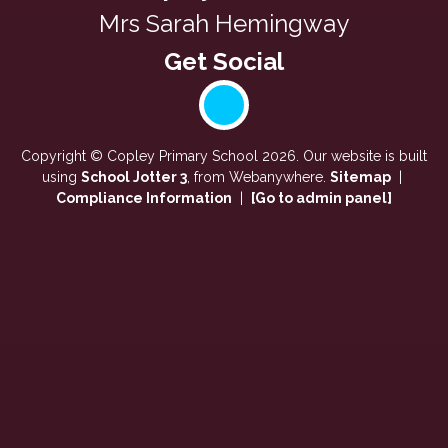
Mrs Sarah Hemingway
Copyright ©
Copley Primary School
2026.
Our website is built
using
School Jotter 3
, from Webanywhere.
Sitemap
|
Compliance Information
|
[Go to admin panel]