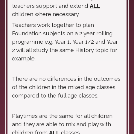
teachers support and extend
ALL
children where necessary.
Teachers work together to plan
Foundation subjects on a 2 year rolling
programme e.g. Year 1, Year 1/2 and Year
2 will all study the same History topic for
example.
There are no differences in the outcomes
of the children in the mixed age classes
compared to the full age classes.
Playtimes are the same for all children
and they are able to mix and play with
children from
ALL
classes.