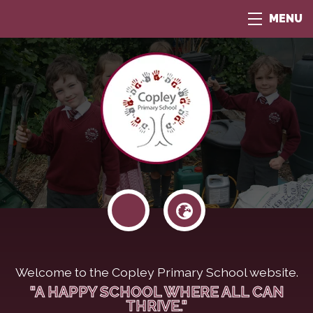
MENU
Welcome to the Copley Primary School website.
"A HAPPY SCHOOL WHERE ALL CAN
THRIVE."