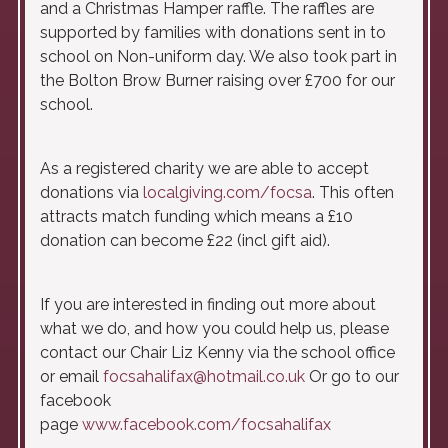
and a Christmas Hamper raffle. The raffles are
supported by families with donations sent in to
school on Non-uniform day. We also took part in
the Bolton Brow Burner raising over £700 for our
school.
As a registered charity we are able to accept
donations via
localgiving.com/focsa
. This often
attracts match funding which means a £10
donation can become £22 (incl gift aid).
If you are interested in finding out more about
what we do, and how you could help us, please
contact our Chair Liz Kenny via the school office
or email
focsahalifax@hotmail.co.uk
Or go to our
facebook
page
www.facebook.com/focsahalifax