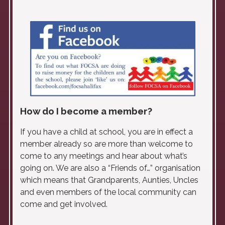
How do I become a member?
If you have a child at school, you are in effect a
member already so are more than welcome to
come to any meetings and hear about what’s
going on. We are also a “Friends of…” organisation
which means that Grandparents, Aunties, Uncles
and even members of the local community can
come and get involved.