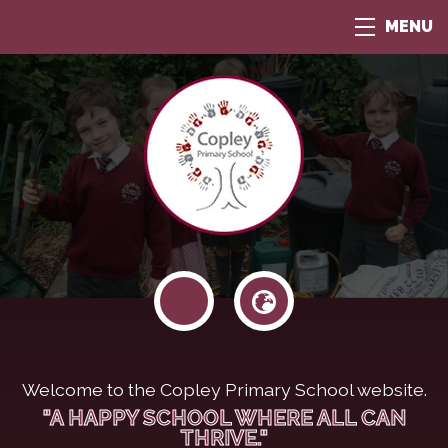
MENU
Welcome to the Copley Primary School website.
"A HAPPY SCHOOL WHERE ALL CAN
THRIVE."