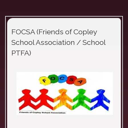
FOCSA (Friends of Copley
School Association / School
PTFA)