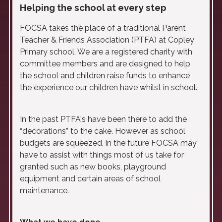
Helping the school at every step
FOCSA takes the place of a traditional Parent
Teacher & Friends Association (PTFA) at Copley
Primary school. We are a registered charity with
committee members and are designed to help
the school and children raise funds to enhance
the experience our children have whilst in school.
In the past PTFA's have been there to add the
“decorations” to the cake. However as school
budgets are squeezed, in the future FOCSA may
have to assist with things most of us take for
granted such as new books, playground
equipment and certain areas of school
maintenance.