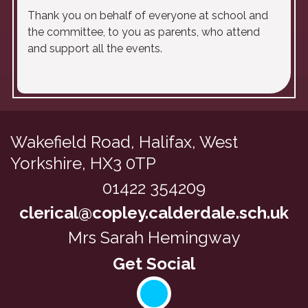
Thank you on behalf of everyone at school and
the committee, to you as parents, who attend
and support all the events.
Wakefield Road,
Halifax, West
Yorkshire, HX3 0TP
01422 354209
clerical@copley.calderdale.sch.uk
Mrs Sarah Hemingway