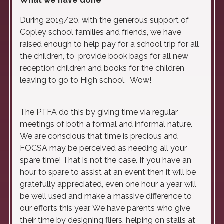
What we have done
During 2019/20, with the generous support of
Copley school families and friends, we have
raised enough to help pay for a school trip for all
the children, to provide book bags for all new
reception children and books for the children
leaving to go to High school. Wow!
The PTFA do this by giving time via regular
meetings of both a formal and informal nature.
We are conscious that time is precious and
FOCSA may be perceived as needing all your
spare time! That is not the case. If you have an
hour to spare to assist at an event then it will be
gratefully appreciated, even one hour a year will
be well used and make a massive difference to
our efforts this year. We have parents who give
their time by designing fliers, helping on stalls at