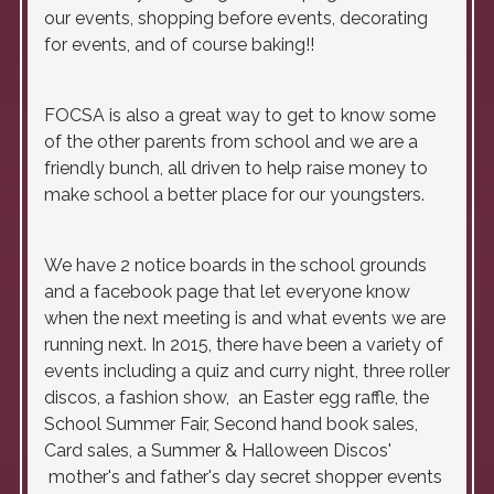
our events, shopping before events, decorating
for events, and of course baking!!
FOCSA is also a great way to get to know some
of the other parents from school and we are a
friendly bunch, all driven to help raise money to
make school a better place for our youngsters.
We have 2 notice boards in the school grounds
and a facebook page that let everyone know
when the next meeting is and what events we are
running next. In 2015, there have been a variety of
events including a quiz and curry night, three roller
discos, a fashion show, an Easter egg raffle, the
School Summer Fair, Second hand book sales,
Card sales, a Summer & Halloween Discos'
mother's and father's day secret shopper events