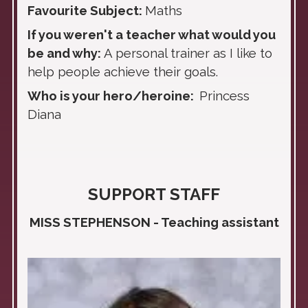
Favourite Subject:
Maths
If you weren't a teacher what would you
be and why:
A
personal trainer as I like to
help people achieve their goals.
Who is your hero/heroine:
Princess
Diana
SUPPORT STAFF
MISS STEPHENSON - Teaching assistant