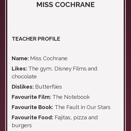
MISS COCHRANE
TEACHER PROFILE
Name:
Miss Cochrane
Likes:
The gym, Disney Films
and
chocolate
Dislikes:
Butterflies
Favourite Film:
The Notebook
Favourite Book:
The Fault in Our Stars
Favourite Food:
Fajitas, pizza and
burgers