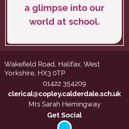
a glimpse into our
world at school.
Wakefield Road,
Halifax, West
Yorkshire, HX3 0TP
01422 354209
clerical@copley.calderdale.sch.uk
Mrs Sarah Hemingway