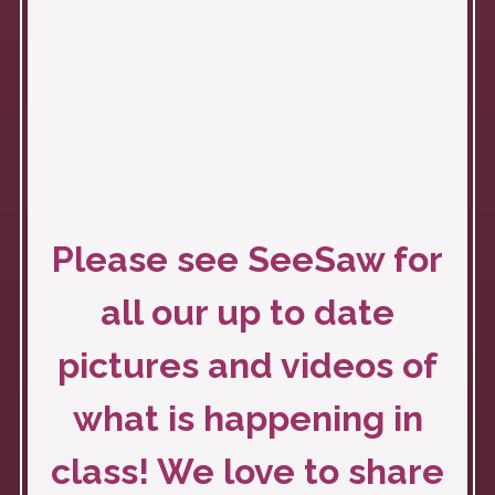
Please see SeeSaw for
all our up to date
pictures and videos of
what is happening in
class! We love to share