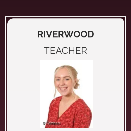
RIVERWOOD
TEACHER