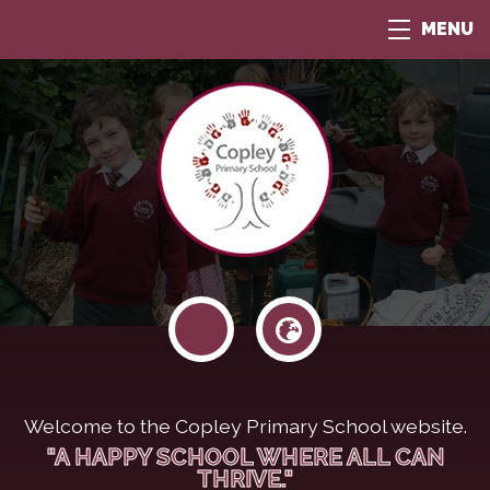
MENU
Welcome to the Copley Primary School website.
"A HAPPY SCHOOL WHERE ALL CAN
THRIVE."