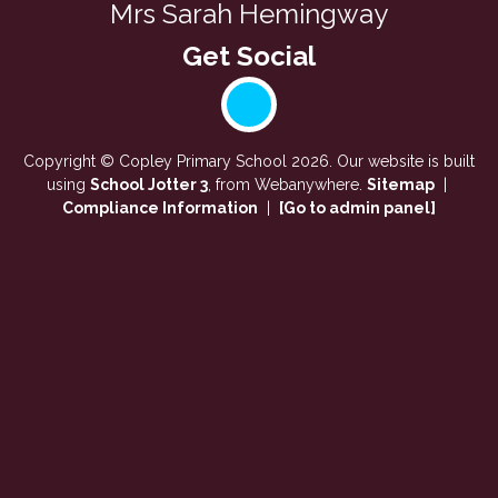
Mrs Sarah Hemingway
Copyright ©
Copley Primary School
2026.
Our website is built
using
School Jotter 3
, from Webanywhere.
Sitemap
|
Compliance Information
|
[Go to admin panel]