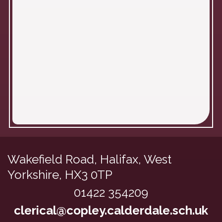
Wakefield Road,
Halifax, West
Yorkshire, HX3 0TP
01422 354209
clerical@copley.calderdale.sch.uk