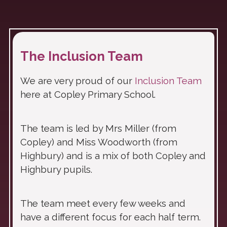
The Inclusion Team
We are very proud of our
Inclusion Team
here at Copley Primary School.
The team is led by Mrs Miller (from
Copley) and Miss Woodworth (from
Highbury) and is a mix of both Copley and
Highbury pupils.
The team meet every few weeks and
have a different focus for each half term.