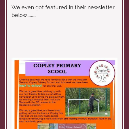
We even got featured in their newsletter
below...........