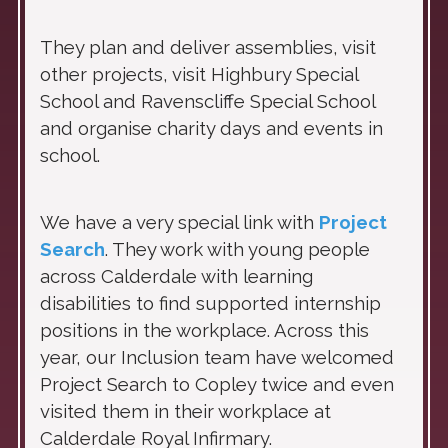
They plan and deliver assemblies, visit
other projects, visit Highbury Special
School and Ravenscliffe Special School
and organise charity days and events in
school.
We have a very special link with
Project
Search
. They work with young people
across Calderdale with learning
disabilities to find supported internship
positions in the workplace. Across this
year, our Inclusion team have welcomed
Project Search to Copley twice and even
visited them in their workplace at
Calderdale Royal Infirmary.