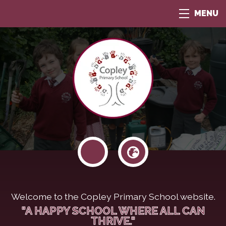
MENU
Welcome to the Copley Primary School website.
"A HAPPY SCHOOL WHERE ALL CAN
THRIVE."