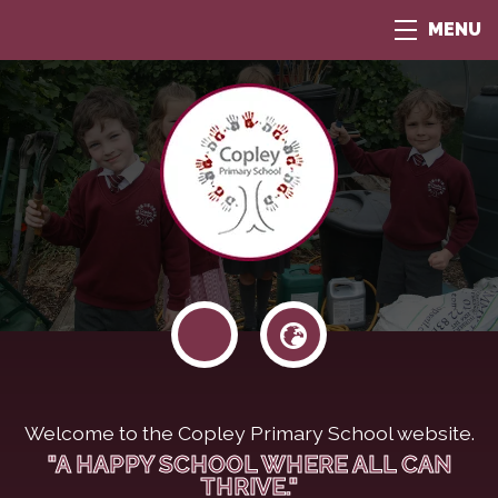
MENU
Welcome to the Copley Primary School website.
"A HAPPY SCHOOL WHERE ALL CAN
THRIVE."