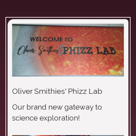
Oliver Smithies' Phizz Lab
Our brand new gateway to
science exploration!