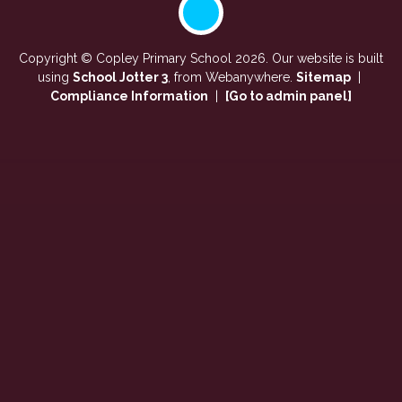
Copyright ©
Copley Primary School
2026.
Our website is built
using
School Jotter 3
, from Webanywhere.
Sitemap
|
Compliance Information
|
[Go to admin panel]