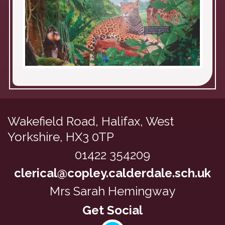
Wakefield Road,
Halifax, West
Yorkshire, HX3 0TP
01422 354209
clerical@copley.calderdale.sch.uk
Mrs Sarah Hemingway