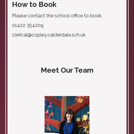
How to Book
Please contact the school office to book.
01422 354209
clerical@copley.calderdale.sch.uk
Meet Our Team