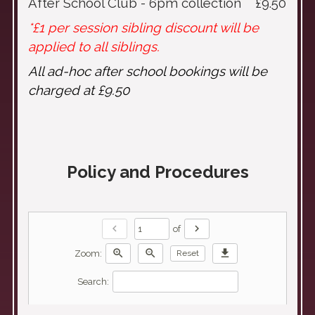
After School Club - 6pm collection £9.50
*£1 per session sibling discount will be
applied to all siblings.
All ad-hoc after school bookings will be
charged at £9.50
Policy and Procedures
chevron_left
chevron_right
of
zoom_in
zoom_out
download
Zoom:
Reset
Search: