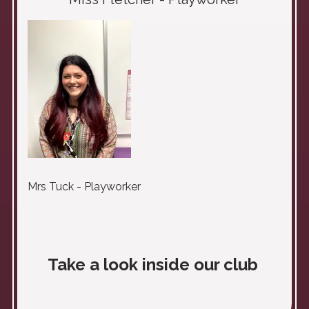
Mrs Tuck - Playworker
Take a look inside our club