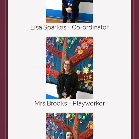
Lisa Sparkes - Co-ordinator
Mrs Brooks - Playworker