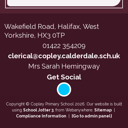
Wakefield Road,
Halifax, West
Yorkshire, HX3 0TP
01422 354209
clerical@copley.calderdale.sch.uk
Mrs Sarah Hemingway
Copyright ©
Copley Primary School
2026.
Our website is built
using
School Jotter 3
, from Webanywhere.
Sitemap
|
Compliance Information
|
[Go to admin panel]