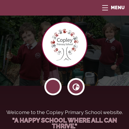
MENU
Welcome to the Copley Primary School website.
"A HAPPY SCHOOL WHERE ALL CAN
THRIVE."