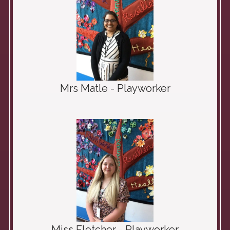
Mrs Matle - Playworker
Miss Fletcher - Playworker