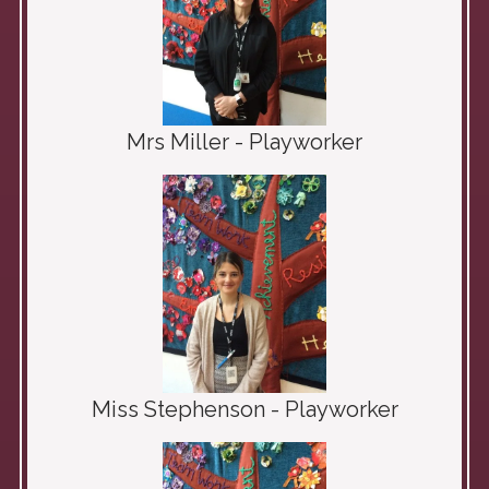
Mrs Miller - Playworker
Miss Stephenson - Playworker