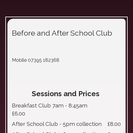
Before and After School Club
Mobile 07395 182368
Sessions and Prices
Breakfast Club 7am - 8:45am
£6.00
After School Club - 5pm collection £8.00